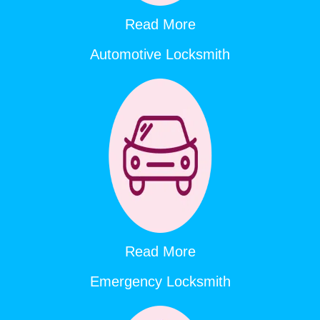
Read More
Automotive Locksmith
Read More
Emergency Locksmith