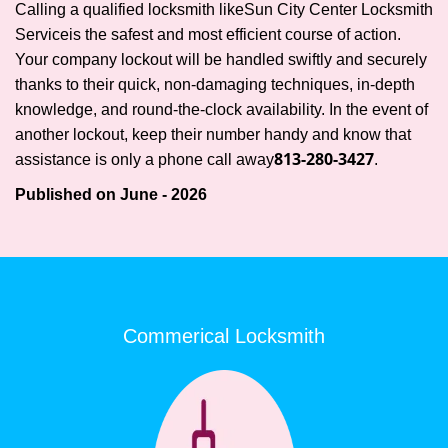
Calling a qualified locksmith like
Sun City Center Locksmith
Service
is the safest and most efficient course of action.
Your company lockout will be handled swiftly and securely
thanks to their quick, non-damaging techniques, in-depth
knowledge, and round-the-clock availability. In the event of
another lockout, keep their number handy and know that
813-280-3427
assistance is only a phone call away
.
Published on June - 2026
Commerical Locksmith