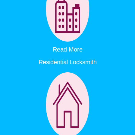
Read More
Residential Locksmith