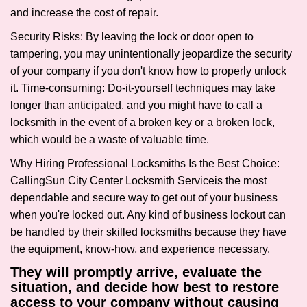
and increase the cost of repair.
Security Risks: By leaving the lock or door open to
tampering, you may unintentionally jeopardize the security
of your company if you don't know how to properly unlock
it. Time-consuming: Do-it-yourself techniques may take
longer than anticipated, and you might have to call a
locksmith in the event of a broken key or a broken lock,
which would be a waste of valuable time.
Why Hiring Professional Locksmiths Is the Best Choice:
Calling
Sun City Center Locksmith Service
is the most
dependable and secure way to get out of your business
when you're locked out. Any kind of business lockout can
be handled by their skilled locksmiths because they have
the equipment, know-how, and experience necessary.
They will promptly arrive, evaluate the
situation, and decide how best to restore
access to your company without causing