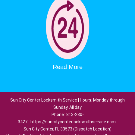
Read More
Sun City Center Locksmith Service | Hours: Monday through
Sunday, All day
Phone:
813-280-
3427
https://suncitycenterlocksmithservice.com
Sun City Center, FL 33573 (Dispatch Location)