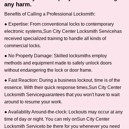
any harm.
Benefits of Calling a Professional Locksmith:
● Expertise: From conventional locks to contemporary
electronic systems,
Sun City Center Locksmith Service
has
received specialized training to handle all kinds of
commercial locks.
● No Property Damage: Skilled locksmiths employ
methods and equipment made to safely unlock doors
without endangering the lock or door frame.
● Fast Reaction: During a business lockout, time is of the
essence. With their quick response times,
Sun City Center
Locksmith Service
guarantees that you won't have to wait
around to resume your work.
● Availability Around-the-clock: Lockouts may occur at any
time of day or night. You can rely on
Sun City Center
Locksmith Service
to be there for you whenever you need