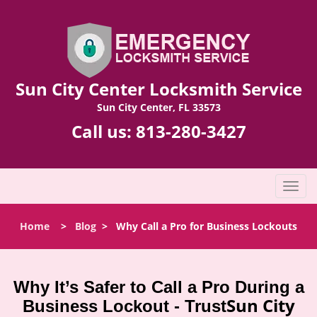
Sun City Center Locksmith Service
Sun City Center, FL 33573
Call us:
813-280-3427
T
o
g
Home
>
Blog
>
Why Call a Pro for Business Lockouts
g
l
e
n
Why It’s Safer to Call a Pro During a
a
Sun City
Business Lockout - Trust
v