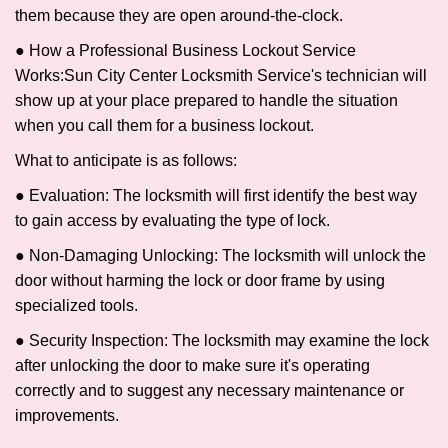
them because they are open around-the-clock.
● How a Professional Business Lockout Service
Works:
Sun City Center Locksmith Service
's technician will
show up at your place prepared to handle the situation
when you call them for a business lockout.
What to anticipate is as follows:
● Evaluation: The locksmith will first identify the best way
to gain access by evaluating the type of lock.
● Non-Damaging Unlocking: The locksmith will unlock the
door without harming the lock or door frame by using
specialized tools.
● Security Inspection: The locksmith may examine the lock
after unlocking the door to make sure it's operating
correctly and to suggest any necessary maintenance or
improvements.