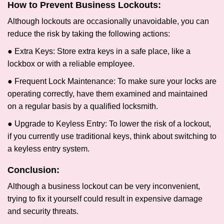
How to Prevent Business Lockouts:
Although lockouts are occasionally unavoidable, you can
reduce the risk by taking the following actions:
● Extra Keys: Store extra keys in a safe place, like a
lockbox or with a reliable employee.
● Frequent Lock Maintenance: To make sure your locks are
operating correctly, have them examined and maintained
on a regular basis by a qualified locksmith.
● Upgrade to Keyless Entry: To lower the risk of a lockout,
if you currently use traditional keys, think about switching to
a keyless entry system.
Conclusion:
Although a business lockout can be very inconvenient,
trying to fix it yourself could result in expensive damage
and security threats.