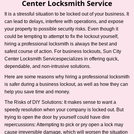
Center Locksmith Service
i
g
It is a stressful situation to be locked out of your business. It
a
can lead to delays, interfere with operations, and expose
t
your property to possible security risks. Even though it
i
could be tempting to attempt to fix the lockout yourself,
o
n
hiring a professional locksmith is always the best and
safest course of action. For business lockouts, Sun City
Center Locksmith Service
specializes in offering quick,
dependable, and non-intrusive solutions.
Here are some reasons why hiring a professional locksmith
is safer during a business lockout, as well as how they can
help you save time and money.
The Risks of DIY Solutions: It makes sense to want a
speedy resolution when your company is locked out. But
trying to open the door by yourself could have dire
repercussions: Attempting to pick or pry open a lock may
cause irreversible damage, which will worsen the situation