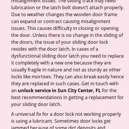
misalignment issues. The sliding track may need
lubrication or the latch bolt doesn’t attach properly.
Due to weather changes the wooden door frame
can expand or contract causing misalignment
issues. This causes difficulty in closing or opening
the door. Unless there is no change in the sliding of
the doors, the issue of your sliding door lock
resides with the door latch. In cases of a
dysfunctional sliding door latch you need to replace
it completely with a new one because they are
usually fragile in nature and not as sturdy as other
locks like mortises. They can also break easily hence
they are replaced in such cases. Get in touch with
an
unlock service in Sun City Center, FL
for the
best recommendations in getting a replacement for
your sliding door latch.
A universal fix for a door lock not working properly
is using a lubricant. Sometimes door locks get
jammed because of some dirt deposits and