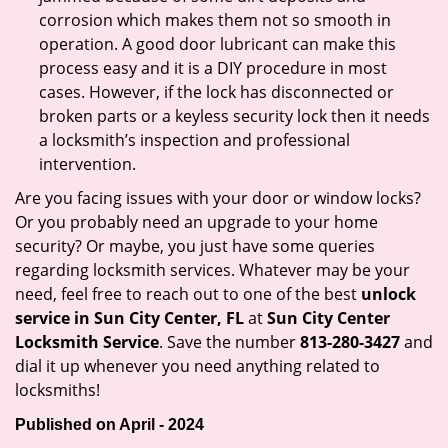
corrosion which makes them not so smooth in
operation. A good door lubricant can make this
process easy and it is a DIY procedure in most
cases. However, if the lock has disconnected or
broken parts or a keyless security lock then it needs
a locksmith’s inspection and professional
intervention.
Are you facing issues with your door or window locks?
Or you probably need an upgrade to your home
security? Or maybe, you just have some queries
regarding locksmith services. Whatever may be your
need, feel free to reach out to one of the best
unlock
service in Sun City Center, FL
at
Sun City Center
Locksmith Service
. Save the number
813-280-3427
and
dial it up whenever you need anything related to
locksmiths!
Published on April - 2024