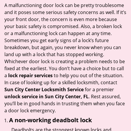
i
A malfunctioning door lock can be pretty troublesome
g
and it poses some serious safety concerns as well. If it’s
a
your front door, the concern is even more because
t
your basic safety is compromised. Also, a broken lock
i
or a malfunctioning lock can happen at any time.
o
Sometimes you get early signs of a lock’s future
n
breakdown, but again, you never know when you can
land up with a lock that has stopped working.
Whichever door lock is creating a problem needs to be
fixed at the earliest. You don’t have a choice but to call
a
lock repair services
to help you out of the situation.
In case of looking up for a skilled locksmith, contact
Sun City Center Locksmith Service
for a premier
unlock service in Sun City Center, FL
. Rest assured,
you’ll be in good hands in trusting them when you face
a door lock emergency.
A non-working deadbolt lock
Deadbolts are the strongest known locks and