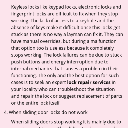
Keyless locks like keypad locks, electronic locks and
fingerprint locks are difficult to fix when they stop
working. The lack of access to a keyhole and the
absence of keys make it difficult once this locks get
stuck as there is no way a layman can fix it. They can
have manual overrides, but during a malfunction
that option too is useless because it completely
stops working. The lock failures can be due to stuck
push buttons and energy interruption due to
internal mechanics that causes a problem in their
functioning. The only and the best option for such
cases is to seek an expert
lock repair services
in
your locality who can troubleshoot the situation
and repair the lock or suggest replacement of parts
or the entire lock itself.
When sliding door locks do not work
When sliding doors stop working it is mainly due to