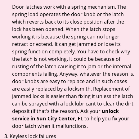
Door latches work with a spring mechanism. The
spring load operates the door knob or the latch
which reverts back to its close position after the
lock has been opened. When the latch stops
working it is because the spring can no longer
retract or extend. It can get jammed or lose its
spring function completely. You have to check why
the latch is not working. It could be because of
rusting of the latch causing it to jam or the internal
components failing. Anyway, whatever the reason is,
door knobs are easy to replace and in such cases
are easily replaced by a locksmith. Replacement of
jammed locks is easier than fixing it unless the latch
can be sprayed with a lock lubricant to clear the dirt
deposit (if that’s the reason). Ask your
unlock
service in Sun City Center, FL
to help you fix your
door latch when it malfunctions.
Keyless lock failures