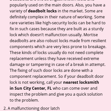
popularly used on the main doors. Also, you have a
variety of
deadbolt locks
in the market. Some are
definitely complex in their nature of working. Some
rare varieties like high-security locks can be hard to
fix in such cases because they are built as a sturdy
lock which doesn’t malfunction usually. Mortise
deadbolts are also robust locks made from resilient
components which are very less prone to breakage.
These kinds of locks usually do not need complete
replacement unless they have received extreme
damage or tampering in case of a break in attempt.
The fixing of such door locks are done with a
component replacement. So if your deadbolt door
lock is not working, call your
nearest locksmith
in
Sun City Center, FL
who can come over and
inspect the problem and give you a quick solution
to the problem.
A malfunctioning door latch