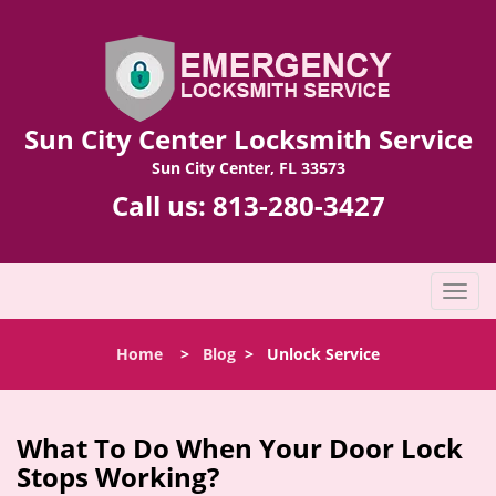
Sun City Center Locksmith Service
Sun City Center, FL 33573
Call us:
813-280-3427
T
o
g
Home
>
Blog
>
Unlock Service
g
l
e
n
What To Do When Your Door Lock
a
Stops Working?
v