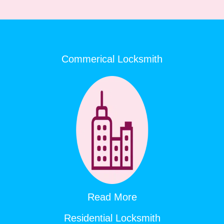
Commerical Locksmith
Read More
Residential Locksmith