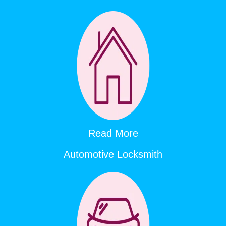
Read More
Automotive Locksmith