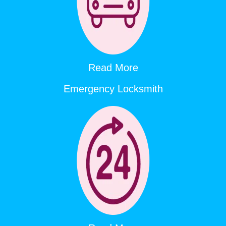
Read More
Emergency Locksmith