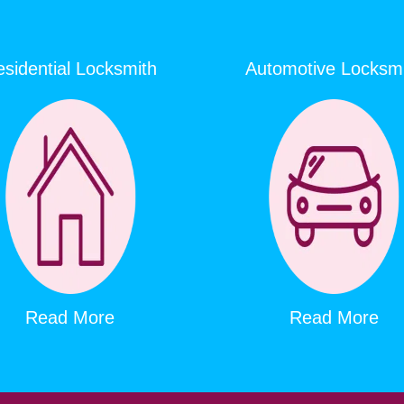
sidential Locksmith
Automotive Locksm
Read More
Read More