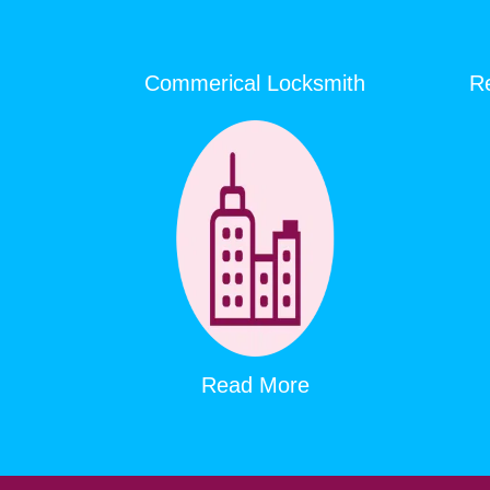
Commerical Locksmith
Re
Read More