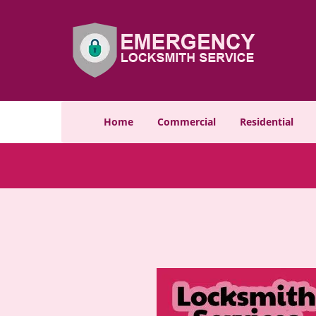
Home
Commercial
Residential