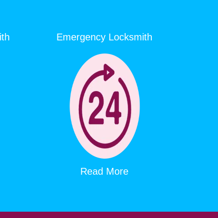
ith
Emergency Locksmith
Read More