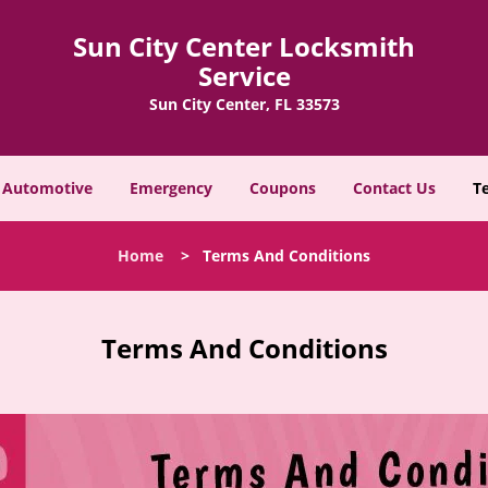
Sun City Center Locksmith
Service
Sun City Center, FL 33573
Automotive
Emergency
Coupons
Contact Us
T
Home
>
Terms And Conditions
Terms And Conditions