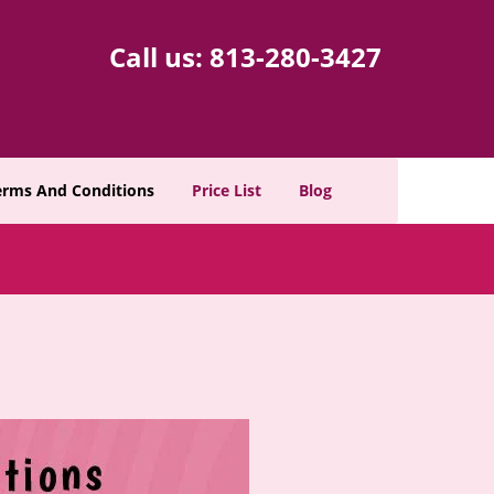
Call us:
813-280-3427
erms And Conditions
Price List
Blog