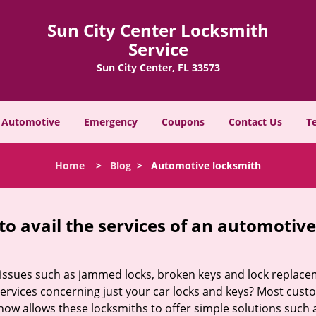
Sun City Center Locksmith
Service
Sun City Center, FL 33573
Automotive
Emergency
Coupons
Contact Us
T
Home
>
Blog
>
Automotive locksmith
to avail the services of an automotiv
ey issues such as jammed locks, broken keys and lock repla
services concerning just your car locks and keys? Most custo
whow allows these locksmiths to offer simple solutions such a