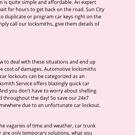
n is quite simple and affordable. An expert
ait for hours to get back on the road. Sun City
o duplicate or program car keys right on the
ply call our locksmiths, give them details of
 to deal with these situations and end up
 the cost of damages. Automotive locksmiths
 car lockouts can be categorized as an
smith Service offers blazingly quick car
. And you don’t have to worry about shelling
d throughout the day! So save our 24x7
somewhere due to an unfortunate car lockout.
 the vagaries of time and weather, car trunk
r are only temporary solutions, what you