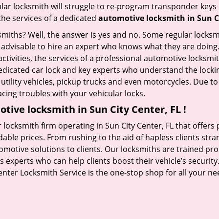
ular locksmith will struggle to re-program transponder keys 
 the services of a dedicated
automotive locksmith in Sun Ci
ksmiths? Well, the answer is yes and no. Some regular locksm
s advisable to hire an expert who knows what they are doing.
activities, the services of a professional automotive locks
edicated car lock and key experts who understand the lockin
, utility vehicles, pickup trucks and even motorcycles. Due t
cing troubles with your vehicular locks.
tive locksmith in Sun City Center, FL !
 locksmith firm operating in Sun City Center, FL that offer
dable prices. From rushing to the aid of hapless clients stra
tomotive solutions to clients. Our locksmiths are trained p
experts who can help clients boost their vehicle’s security. 
enter Locksmith Service is the one-stop shop for all your ne