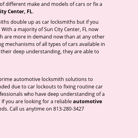
of different make and models of cars or fix a
ty Center, FL
.
iths double up as car locksmiths but if you
 With a majority of Sun City Center, FL now
mith are more in demand now than at any other
g mechanisms of all types of cars available in
o their deep understanding, they are able to
s prime automotive locksmith solutions to
nded due to car lockouts to fixing routine car
rofessionals who have deep understanding of a
If you are looking for a reliable
automotive
eds. Call us anytime on 813-280-3427