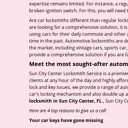
expertise remains limited. For instance, a reg
broken ignition switch. For this, you will need
Are car locksmiths different than regular loc
are looking for a comprehensive solution, it i
using cars for their daily commute and other 
time in the past. Automotive locksmiths are d
the market, including vintage cars, sports car
provide a comprehensive solution if you are fa
Meet the most sought-after
automo
Sun City Center Locksmith Service is a premier
clients at any hour of the day and highly affor
lock and key issues, we provide a range of au
car’s locking mechanism and also double up as 
locksmith in Sun City Center, FL ,
Sun City C
Here are 4 top reasons to give us a call
Your car keys have gone missing