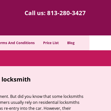
Call us:
813-280-3427
erms And Conditions
Price List
Blog
e locksmith
cement. But did you know that some locksmiths
mers usually rely on residential locksmiths
s re-entry into the car. However, their