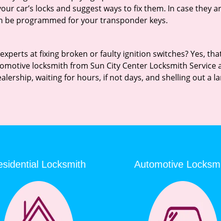
 your car’s locks and suggest ways to fix them. In case they
an be programmed for your transponder keys.
erts at fixing broken or faulty ignition switches? Yes, that’s
tomotive locksmith from Sun City Center Locksmith Service and
ealership, waiting for hours, if not days, and shelling out a
sidential Locksmith
Automotive Locksm