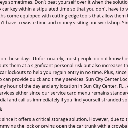
keys sometimes. Don’t beat yourself over it when the solutio
ar key within a stipulated time so that you don't have to w
hs come equipped with cutting edge tools that allow them t
don't have to waste time and money visiting our workshop. Sim
on these days. Unfortunately, most people do not know how
y puts them at a significant personal risk but also increases
r lockouts to help you regain entry in no time. Plus, since
 can provide quick and timely services. Sun City Center Lock
any hour of the day and any location in Sun City Center, FL 
ervices either since our service card menu remains standar
ial and call us immediately if you find yourself stranded 
k
s since it offers a critical storage solution. However, due to
immying the lock or prying open the car trunk with a crowba