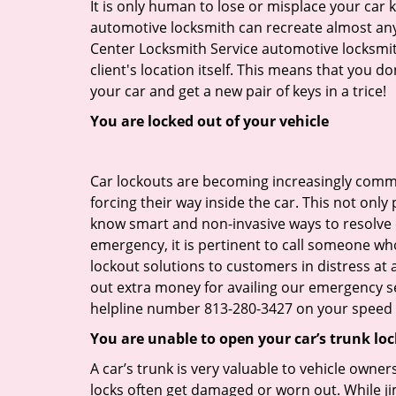
It is only human to lose or misplace your car 
automotive locksmith can recreate almost any c
Center Locksmith Service automotive locksmit
client's location itself. This means that you 
your car and get a new pair of keys in a trice!
You are locked out of your vehicle
Car lockouts are becoming increasingly comm
forcing their way inside the car. This not onl
know smart and non-invasive ways to resolve ca
emergency, it is pertinent to call someone who
lockout solutions to customers in distress at 
out extra money for availing our emergency s
helpline number 813-280-3427 on your speed d
You are unable to open your car’s trunk loc
A car’s trunk is very valuable to vehicle owner
locks often get damaged or worn out. While j