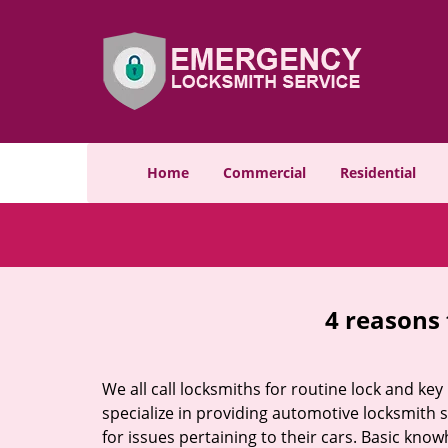
Home
Commercial
Residential
4 reasons 
We all call locksmiths for routine lock and k
specialize in providing automotive locksmith 
for issues pertaining to their cars. Basic kno