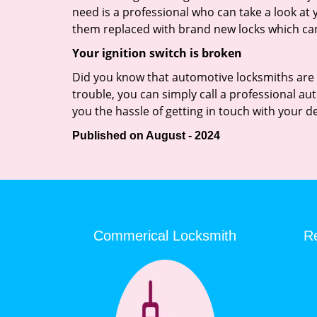
need is a professional who can take a look at
them replaced with brand new locks which c
Your ignition switch is broken
Did you know that automotive locksmiths are exp
trouble, you can simply call a professional au
you the hassle of getting in touch with your d
Published on August - 2024
Commerical Locksmith
Re