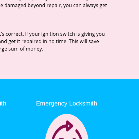
 are damaged beyond repair, you can always get
 correct. If your ignition switch is giving you
 get it repaired in no time. This will save
 large sum of money.
ith
Emergency Locksmith