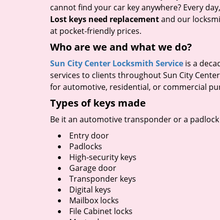
cannot find your car key anywhere? Every day,
Lost keys need replacement
and our locksmit
at pocket-friendly prices.
Who are we and what we do?
Sun City Center Locksmith Service
is a deca
services to clients throughout Sun City Cente
for automotive, residential, or commercial pu
Types of keys made
Be it an automotive transponder or a padlock 
Entry door
Padlocks
High-security keys
Garage door
Transponder keys
Digital keys
Mailbox locks
File Cabinet locks