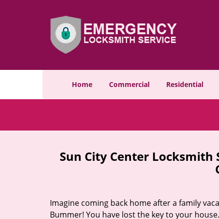
Home
Commercial
Residential
Sun City Center Locksmith
Imagine coming back home after a family vacat
Bummer! You have lost the key to your house.