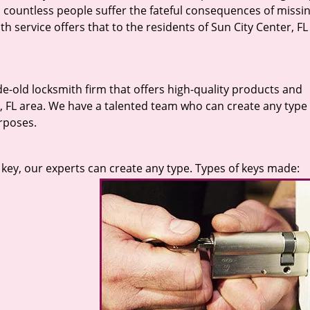
 countless people suffer the fateful consequences of missin
h service offers that to the residents of Sun City Center, FL
de-old locksmith firm that offers high-quality products and
r, FL area. We have a talented team who can create any type 
rposes.
key, our experts can create any type. Types of keys made: