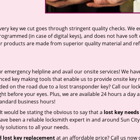
 every key we cut goes through stringent quality checks. We 
programmed (in case of digital keys), and does not have soft 
our products are made from superior quality material and ref
ur emergency helpline and avail our onsite services! We have 
ced key making tools that enable us to provide onsite key
nded on the road due to a lost transponder key? Call our lo
ht before your eyes. Plus, we are available 24 hours a day 
standard business hours!
s. It would be stating the obvious to say that a
lost key needs
ve been a reliable locksmith expert in and around Sun City
y solutions to all your needs.
 lost key replacement
at an affordable price? Call us now