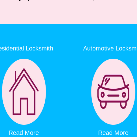
sidential Locksmith
Automotive Locksm
Read More
Read More