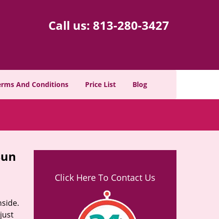
Call us:
813-280-3427
erms And Conditions
Price List
Blog
Sun
Click Here To Contact Us
nside.
just