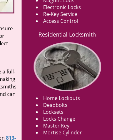
Magntic Lock
Electronic Locks
Re-Key Service
Access Control
ensure
Residential Locksmith
or
lect
a full-
 making
cksmiths
and can
Home Lockouts
Deadbolts
Locksets
Locks Change
Master Key
Mortise Cylinder
 on
813-