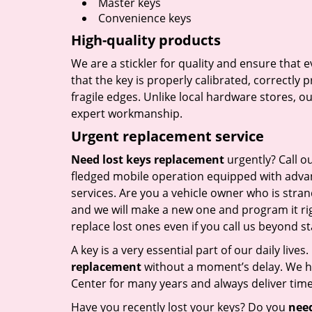
Master keys
Convenience keys
High-quality products
We are a stickler for quality and ensure that
that the key is properly calibrated, correctly 
fragile edges. Unlike local hardware stores, 
expert workmanship.
Urgent replacement service
Need lost keys replacement
urgently? Call o
fledged mobile operation equipped with advan
services. Are you a vehicle owner who is stra
and we will make a new one and program it rig
replace lost ones even if you call us beyond 
A key is a very essential part of our daily live
replacement
without a moment’s delay. We ha
Center for many years and always deliver timel
Have you recently lost your keys? Do you
need