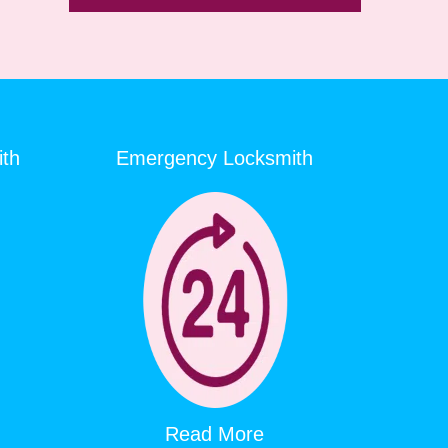
ith
Emergency Locksmith
Read More