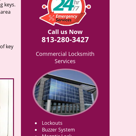
g keys.
 area
Call us Now
813-280-3427
of key
Commercial Locksmith
Services
Lockouts
Buzzer System