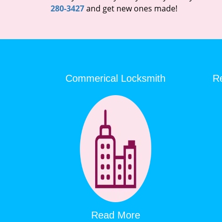
280-3427
and get new ones made!
Commerical Locksmith
Re
Read More