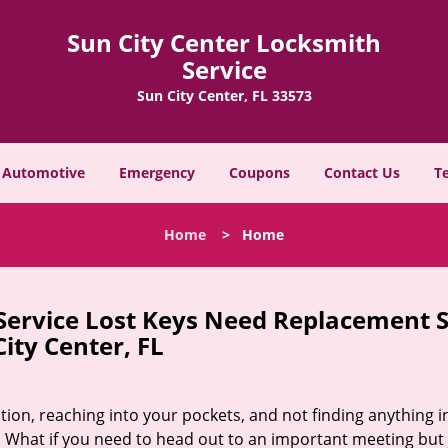
Sun City Center Locksmith
Service
Sun City Center, FL 33573
Automotive
Emergency
Coupons
Contact Us
T
Home
>
Home
 Service Lost Keys Need Replacement 
City Center, FL
ion, reaching into your pockets, and not finding anything i
 What if you need to head out to an important meeting but 